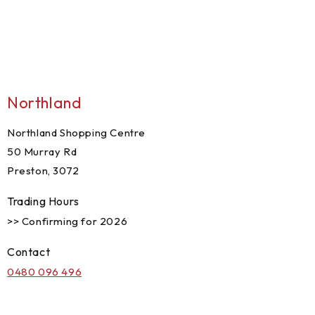
Northland
Northland Shopping Centre
50 Murray Rd
Preston, 3072
Trading Hours
>> Confirming for 2026
Contact
0480 096 496