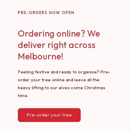
PRE-ORDERS NOW OPEN
Ordering online? We
deliver right across
Melbourne!
Feeling festive and ready to organise? Pre-
order your tree online and leave all the
heavy lifting to our elves come Christmas
time.
Pre-order your tree