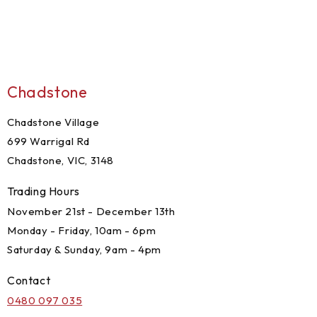
Chadstone
Chadstone Village
699 Warrigal Rd
Chadstone, VIC, 3148
Trading Hours
November 21st - December 13th
Monday - Friday, 10am - 6pm
Saturday & Sunday, 9am - 4pm
Contact
0480 097 035