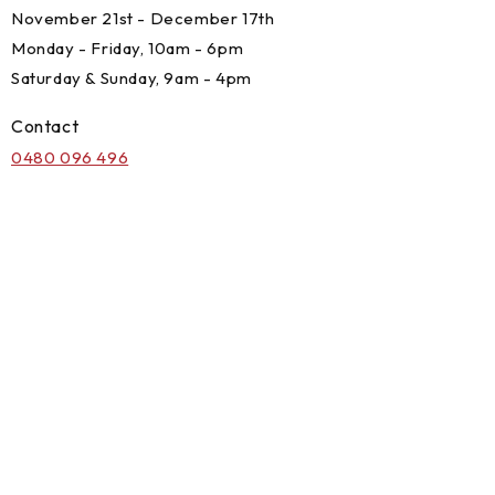
November 21st - December 17th
Monday - Friday, 10am - 6pm
Saturday & Sunday, 9am - 4pm
Contact
0480 096 496