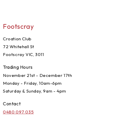
Footscray
Croation Club
72 Whitehall St
Footscray VIC, 3011
Trading Hours
November 21st - December 17th
Monday - Friday, 10am-6pm
Saturday & Sunday, 9am - 4pm
Contact
0480 097 035