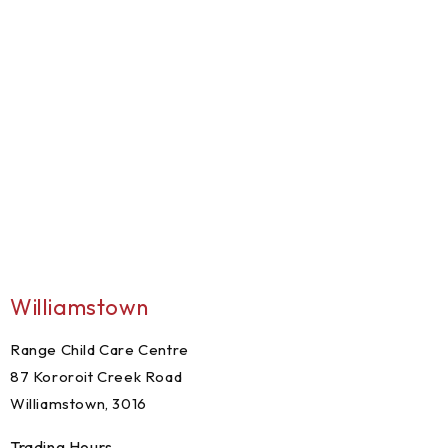
Williamstown
Range Child Care Centre
87 Kororoit Creek Road
Williamstown, 3016
Trading Hours