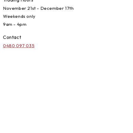
November 21st - December 17th
Weekends only
9am - 4pm
Contact
0480 097 035