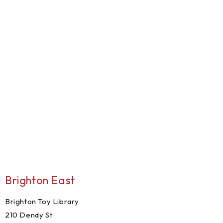
Brighton East
Brighton Toy Library
210 Dendy St