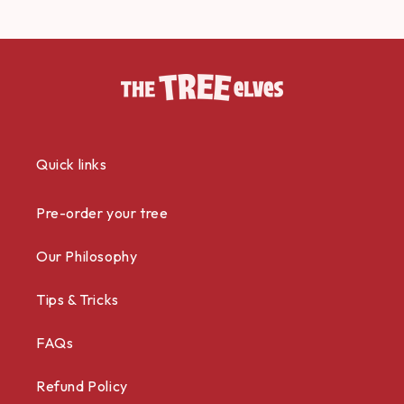
Quick links
Pre-order your tree
Our Philosophy
Tips & Tricks
FAQs
Refund Policy