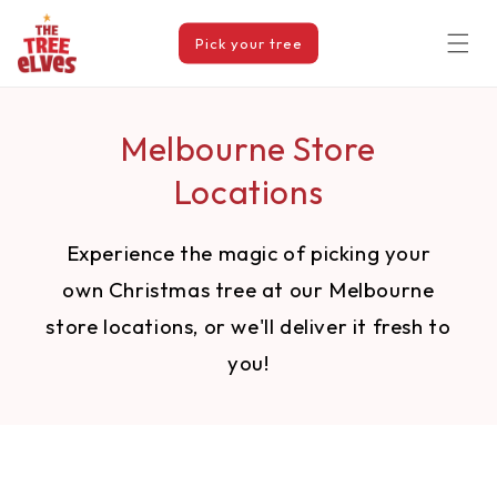
Skip to
content
Pick your tree
Melbourne Store
Locations
Experience the magic of picking your
own Christmas tree at our Melbourne
store locations, or we'll deliver it fresh to
you!