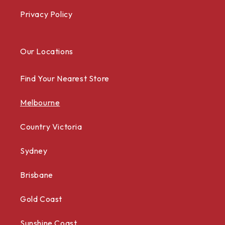
Privacy Policy
Our Locations
Find Your Nearest Store
Melbourne
Country Victoria
Sydney
Brisbane
Gold Coast
Sunshine Coast