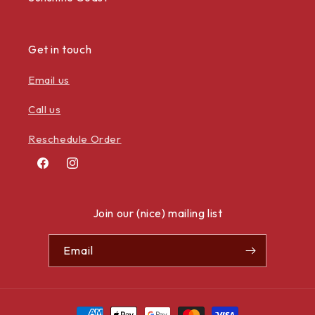
Get in touch
Email us
Call us
Reschedule Order
Facebook
Instagram
Join our (nice) mailing list
Email
Payment