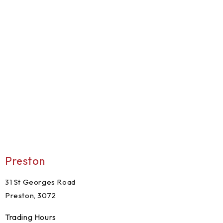
Preston
31 St Georges Road
Preston, 3072
Trading Hours