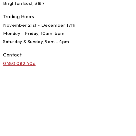
Brighton East, 3187
Trading Hours
November 21st - December 17th
Monday - Friday, 10am-6pm
Saturday & Sunday, 9am - 4pm
Contact
0480 082 406